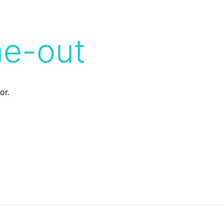
me-out
or.