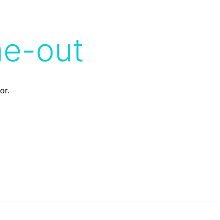
me-out
or.