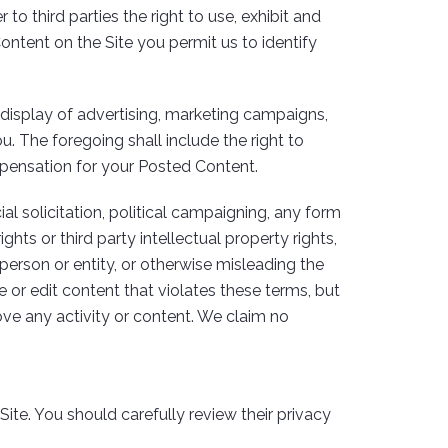
o third parties the right to use, exhibit and
Content on the Site you permit us to identify
display of advertising, marketing campaigns,
. The foregoing shall include the right to
ompensation for your Posted Content.
l solicitation, political campaigning, any form
ghts or third party intellectual property rights,
 person or entity, or otherwise misleading the
e or edit content that violates these terms, but
ove any activity or content. We claim no
ite. You should carefully review their privacy