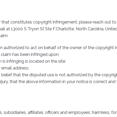
 that constitutes copyright infringement, please reach out t
ail at 13000 S Tryon St Ste F,Charlotte, North Carolina, Unit
laim:
on authorized to act on behalf of the owner of the copyright in
 claim has been infringed upon;
s infringing is located on the site;
 email address;
elief that the disputed use is not authorized by the copyright
ury, that the above information in your notice is correct and
subsidiaries, affiliates, officers and employees, harmless, for 