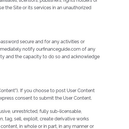
iliates, licensors, publishers, rights holders or
e the Site or its services in an unauthorized
 password secure and for any activities or
immediately notify ourfinanceguide.com of any
ority and the capacity to do so and acknowledge
ontent”). If you choose to post User Content
express consent to submit the User Content.
ive, unrestricted, fully sub-licensable,
 tag, sell, exploit, create derivative works
content, in whole or in part, in any manner or