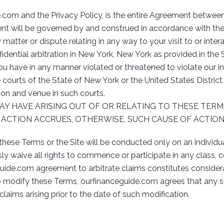
e.com and the Privacy Policy, is the entire Agreement betwe
nt will be governed by and construed in accordance with the 
y matter or dispute relating in any way to your visit to or inte
dential arbitration in New York, New York as provided in the Se
u have in any manner violated or threatened to violate our in
te courts of the State of New York or the United States Distric
ion and venue in such courts.
AY HAVE ARISING OUT OF OR RELATING TO THESE TER
F ACTION ACCRUES, OTHERWISE, SUCH CAUSE OF ACTIO
these Terms or the Site will be conducted only on an individua
sly waive all rights to commence or participate in any class, 
ide.com agreement to arbitrate claims constitutes considera
 modify these Terms, ourfinanceguide.com agrees that any su
laims arising prior to the date of such modification.