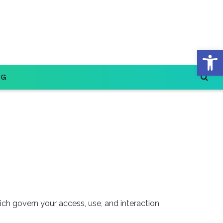
Open 
NG
hich govern your access, use, and interaction