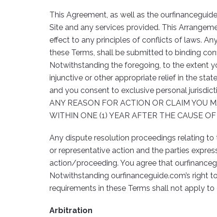
This Agreement, as well as the ourfinanceguid
Site and any services provided. This Arrangeme
effect to any principles of conflicts of laws. An
these Terms, shall be submitted to binding confi
Notwithstanding the foregoing, to the extent yo
injunctive or other appropriate relief in the sta
and you consent to exclusive personal jurisdict
ANY REASON FOR ACTION OR CLAIM YOU M
WITHIN ONE (1) YEAR AFTER THE CAUSE O
Any dispute resolution proceedings relating to 
or representative action and the parties expres
action/proceeding. You agree that ourfinancegu
Notwithstanding ourfinanceguide.com’s right to
requirements in these Terms shall not apply to c
Arbitration