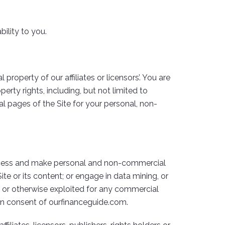
bility to you.
 property of our affiliates or licensors’. You are
erty rights, including, but not limited to
l pages of the Site for your personal, non-
 access and make personal and non-commercial
te or its content; or engage in data mining, or
l, or otherwise exploited for any commercial
ten consent of ourfinanceguide.com.