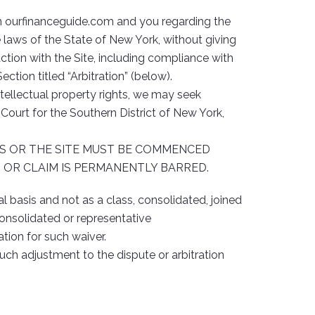
en ourfinanceguide.com and you regarding the
laws of the State of New York, without giving
raction with the Site, including compliance with
ction titled “Arbitration” (below).
tellectual property rights, we may seek
t Court for the Southern District of New York,
MS OR THE SITE MUST BE COMMENCED
N OR CLAIM IS PERMANENTLY BARRED.
l basis and not as a class, consolidated, joined
consolidated or representative
tion for such waiver.
ch adjustment to the dispute or arbitration