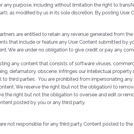
y purpose, including without limitation the right to transfer t
art), as modified by us in its sole discretion. By posting User 
tners are entitled to retain any revenue generated from the 
nts that include or feature any User Content submitted by you
tent. We are under no obligation to give credit or pay any c
ting any content that consists of software viruses, commercia
ning, defamatory, obscene, infringes our intellectual property ri
ul to third parties. You are prohibited from impersonating any
ontent. We reserve the right (but not the obligation) to remov
e the right but not the obligation to oversee and edit or rem
ontent posted by you or any third party.
are not responsible for any third party Content posted to the S