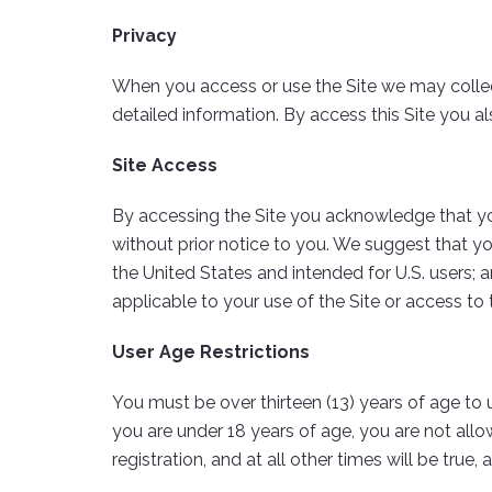
Privacy
When you access or use the Site we may collect
detailed information. By access this Site you al
Site Access
By accessing the Site you acknowledge that yo
without prior notice to you. We suggest that y
the United States and intended for U.S. users; 
applicable to your use of the Site or access to 
User Age Restrictions
You must be over thirteen (13) years of age to u
you are under 18 years of age, you are not allo
registration, and at all other times will be true