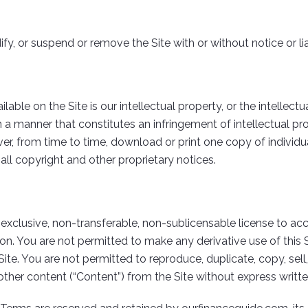
fy, or suspend or remove the Site with or without notice or lia
ble on the Site is our intellectual property, or the intellectual
 a manner that constitutes an infringement of intellectual prop
r, from time to time, download or print one copy of individua
ll copyright and other proprietary notices.
-exclusive, non-transferable, non-sublicensable license to
n. You are not permitted to make any derivative use of this Si
Site. You are not permitted to reproduce, duplicate, copy, sel
 other content (“Content”) from the Site without express writ