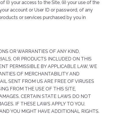
(i) your access to the Site, (ii) your use of the
ng your account or User ID or password, of any
ny products or services purchased by you in
TIONS OR WARRANTIES OF ANY KIND,
RIALS, OR PRODUCTS INCLUDED ON THIS
TENT PERMISSIBLE BY APPLICABLE LAW, WE
RRANTIES OF MERCHANTABILITY AND
AIL SENT FROM US ARE FREE OF VIRUSES
NG FROM THE USE OF THIS SITE,
 DAMAGES. CERTAIN STATE LAWS DO NOT
AGES. IF THESE LAWS APPLY TO YOU,
 AND YOU MIGHT HAVE ADDITIONAL RIGHTS.