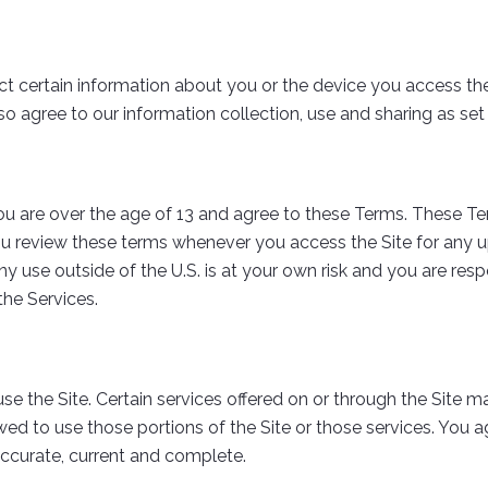
 certain information about you or the device you access the 
so agree to our information collection, use and sharing as set 
u are over the age of 13 and agree to these Terms. These T
ou review these terms whenever you access the Site for any up
any use outside of the U.S. is at your own risk and you are re
the Services.
se the Site. Certain services offered on or through the Site ma
wed to use those portions of the Site or those services. You 
, accurate, current and complete.