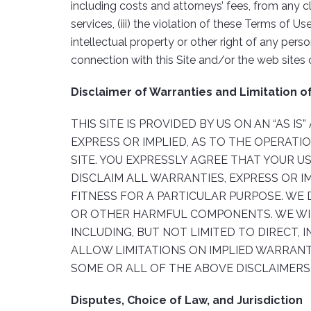
including costs and attorneys’ fees, from any cl
services, (iii) the violation of these Terms of 
intellectual property or other right of any pers
connection with this Site and/or the web sites 
Disclaimer of Warranties and Limitation of 
THIS SITE IS PROVIDED BY US ON AN “AS I
EXPRESS OR IMPLIED, AS TO THE OPERATI
SITE. YOU EXPRESSLY AGREE THAT YOUR US
DISCLAIM ALL WARRANTIES, EXPRESS OR I
FITNESS FOR A PARTICULAR PURPOSE. WE 
OR OTHER HARMFUL COMPONENTS. WE WILL
INCLUDING, BUT NOT LIMITED TO DIRECT, 
ALLOW LIMITATIONS ON IMPLIED WARRANTI
SOME OR ALL OF THE ABOVE DISCLAIMERS,
Disputes, Choice of Law, and Jurisdiction