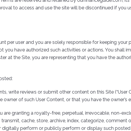
Terms are reserved and retained by ourfinanceguide.com, its aff
oval to access and use the site will be discontinued if you us
count per user and you are solely responsible for keeping your
t you have authorized such activities or actions. You shall 
ster at the Site, you are representing that you have the auth
osted:
 write reviews or submit other content on this Site (“User C
the owner of such User Content, or that you have the owner’s 
re granting a royalty-free, perpetual, irrevocable, non-exclus
 transmit, cache, store, archive, index, categorize, comment on,
or digitally perform or publicly perform or display such posted 