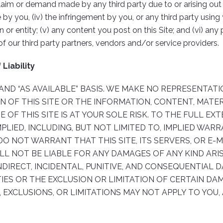
aim or demand made by any third party due to or arising out of 
Use by you, (iv) the infringement by you, or any third party usi
on or entity; (v) any content you post on this Site; and (vi) a
of our third party partners, vendors and/or service providers.
Liability
S” AND “AS AVAILABLE” BASIS. WE MAKE NO REPRESENTA
ON OF THIS SITE OR THE INFORMATION, CONTENT, MATE
E OF THIS SITE IS AT YOUR SOLE RISK. TO THE FULL EX
MPLIED, INCLUDING, BUT NOT LIMITED TO, IMPLIED WA
DO NOT WARRANT THAT THIS SITE, ITS SERVERS, OR E-M
 NOT BE LIABLE FOR ANY DAMAGES OF ANY KIND ARISI
INDIRECT, INCIDENTAL, PUNITIVE, AND CONSEQUENTIAL
ES OR THE EXCLUSION OR LIMITATION OF CERTAIN DAM
 EXCLUSIONS, OR LIMITATIONS MAY NOT APPLY TO YOU,