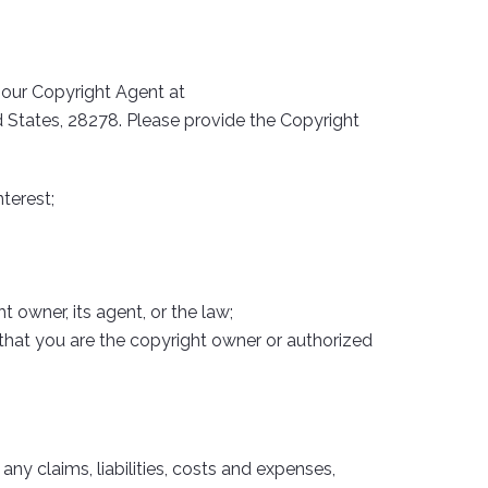
o our Copyright Agent at
ed States, 28278. Please provide the Copyright
terest;
 owner, its agent, or the law;
 that you are the copyright owner or authorized
any claims, liabilities, costs and expenses,