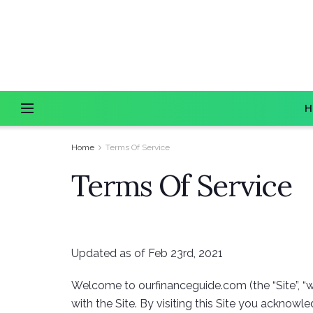
H
Home
Terms Of Service
Terms Of Service
Updated as of Feb 23rd, 2021
Welcome to ourfinanceguide.com (the “Site”, “we
with the Site. By visiting this Site you acknow