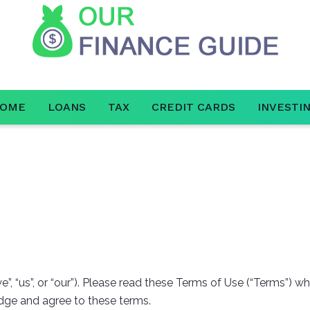
OME
LOANS
TAX
CREDIT CARDS
INVESTI
”, “us”, or “our”). Please read these Terms of Use (“Terms”) w
ledge and agree to these terms.