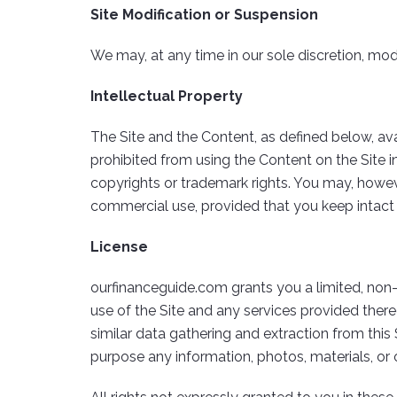
Site Modification or Suspension
We may, at any time in our sole discretion, modi
Intellectual Property
The Site and the Content, as defined below, availa
prohibited from using the Content on the Site in
copyrights or trademark rights. You may, howeve
commercial use, provided that you keep intact a
License
ourfinanceguide.com grants you a limited, non
use of the Site and any services provided thereo
similar data gathering and extraction from this 
purpose any information, photos, materials, or