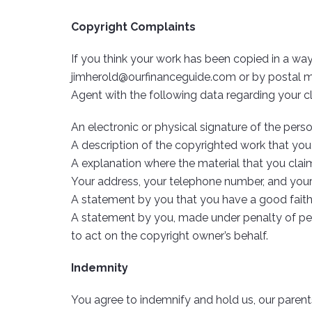
Copyright Complaints
If you think your work has been copied in a way
jimherold@ourfinanceguide.com
or by postal m
Agent with the following data regarding your c
An electronic or physical signature of the pers
A description of the copyrighted work that you
A explanation where the material that you claim i
Your address, your telephone number, and your
A statement by you that you have a good faith b
A statement by you, made under penalty of perj
to act on the copyright owner’s behalf.
Indemnity
You agree to indemnify and hold us, our parents, 