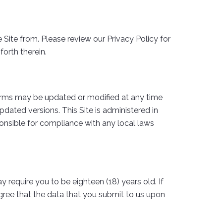
Site from. Please review our Privacy Policy for
forth therein.
erms may be updated or modified at any time
dated versions. This Site is administered in
sponsible for compliance with any local laws
y require you to be eighteen (18) years old. If
agree that the data that you submit to us upon