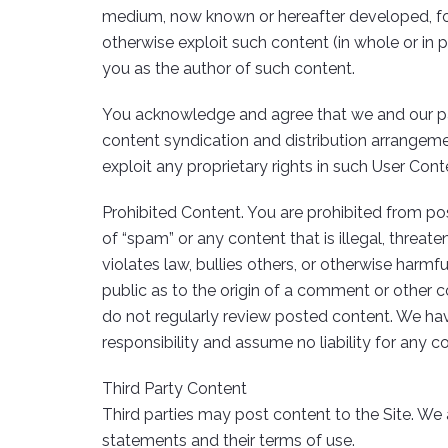
medium, now known or hereafter developed, for an
otherwise exploit such content (in whole or in p
you as the author of such content.
You acknowledge and agree that we and our par
content syndication and distribution arrangeme
exploit any proprietary rights in such User Con
Prohibited Content. You are prohibited from pos
of “spam” or any content that is illegal, threate
violates law, bullies others, or otherwise harmf
public as to the origin of a comment or other c
do not regularly review posted content. We hav
responsibility and assume no liability for any c
Third Party Content
Third parties may post content to the Site. We 
statements and their terms of use.