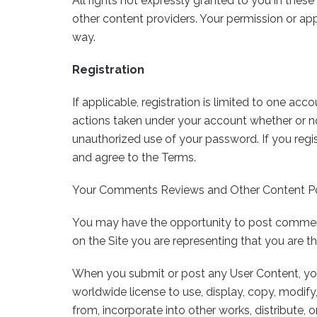
All rights not expressly granted to you in these 
other content providers. Your permission or appr
way.
Registration
If applicable, registration is limited to one ac
actions taken under your account whether or no
unauthorized use of your password. If you regi
and agree to the Terms.
Your Comments Reviews and Other Content P
You may have the opportunity to post comments,
on the Site you are representing that you are 
When you submit or post any User Content, you a
worldwide license to use, display, copy, modify,
from, incorporate into other works, distribute, 