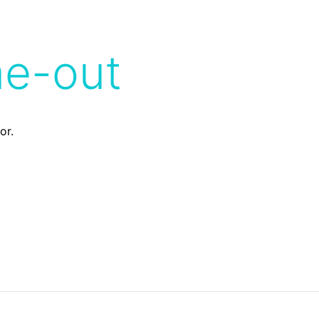
me-out
or.