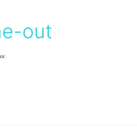
me-out
or.